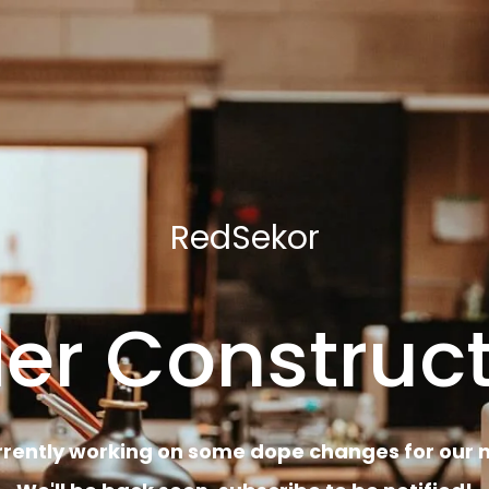
RedSekor
er Construct
rrently working on some dope changes for our n