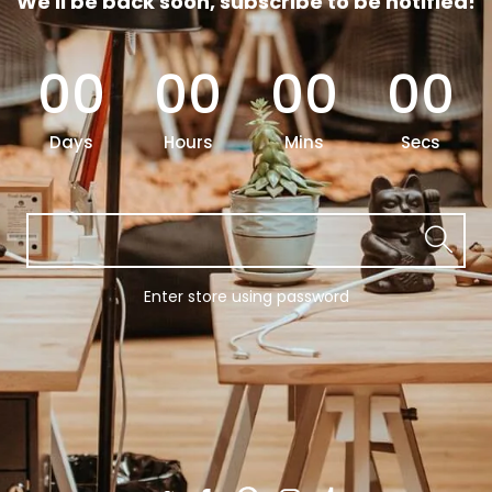
We'll be back soon, subscribe to be notified!
00
00
00
00
Days
Hours
Mins
Secs
Enter store using password