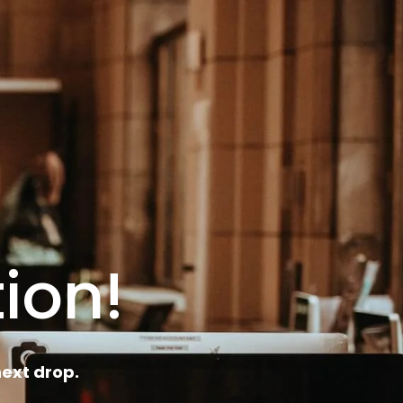
ion!
ext drop.