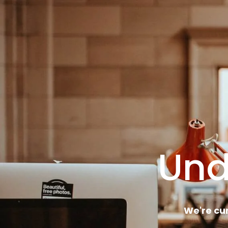
Und
We're cu